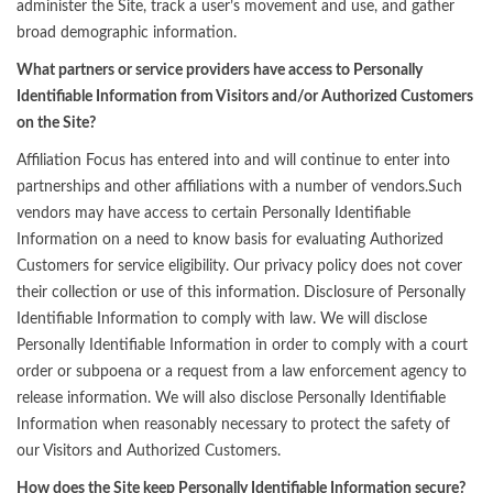
administer the Site, track a user’s movement and use, and gather
broad demographic information.
What partners or service providers have access to Personally
Identifiable Information from Visitors and/or Authorized Customers
on the Site?
Affiliation Focus has entered into and will continue to enter into
partnerships and other affiliations with a number of vendors.Such
vendors may have access to certain Personally Identifiable
Information on a need to know basis for evaluating Authorized
Customers for service eligibility. Our privacy policy does not cover
their collection or use of this information. Disclosure of Personally
Identifiable Information to comply with law. We will disclose
Personally Identifiable Information in order to comply with a court
order or subpoena or a request from a law enforcement agency to
release information. We will also disclose Personally Identifiable
Information when reasonably necessary to protect the safety of
our Visitors and Authorized Customers.
How does the Site keep Personally Identifiable Information secure?