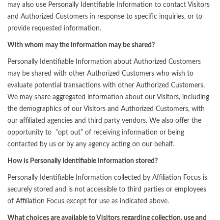
may also use Personally Identifiable Information to contact Visitors
and Authorized Customers in response to specific inquiries, or to
provide requested information.
With whom may the information may be shared?
Personally Identifiable Information about Authorized Customers
may be shared with other Authorized Customers who wish to
evaluate potential transactions with other Authorized Customers.
We may share aggregated information about our Visitors, including
the demographics of our Visitors and Authorized Customers, with
our affiliated agencies and third party vendors. We also offer the
opportunity to “opt out” of receiving information or being
contacted by us or by any agency acting on our behalf.
How is Personally Identifiable Information stored?
Personally Identifiable Information collected by Affiliation Focus is
securely stored and is not accessible to third parties or employees
of Affiliation Focus except for use as indicated above.
What choices are available to Visitors regarding collection, use and