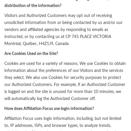
distribution of the information?
Visitors and Authorized Customers may opt out of receiving
unsolicited information from or being contacted by us and/or our
vendors and affiliated agencies by responding to emails as
instructed, or by contacting us at CP 745 PLACE VICTORIA
Montréal, Québec, H4Z1J9, Canada
Are Cookies Used on the Site?
Cookies are used for a variety of reasons. We use Cookies to obtain
information about the preferences of our Visitors and the services
they select. We also use Cookies for security purposes to protect
our Authorized Customers. For example, if an Authorized Customer
is logged on and the site is unused for more than 10 minutes, we
will automatically log the Authorized Customer off.
How does Affiliation Focus use login information?
Affiliation Focus uses login information, including, but not limited
to, IP addresses, ISPs, and browser types, to analyze trends,