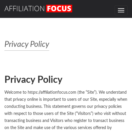
Toggle
navig
Privacy Policy
Privacy Policy
Welcome to https://affiliationfocus.com (the “Site”). We understand
that privacy online is important to users of our Site, especially when
conducting business. This statement governs our privacy policies
with respect to those users of the Site (“Visitors”) who visit without
transacting business and Visitors who register to transact business
on the Site and make use of the various services offered by