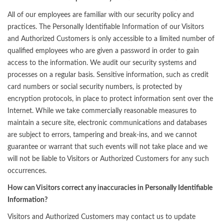
All of our employees are familiar with our security policy and
practices. The Personally Identifiable Information of our Visitors
and Authorized Customers is only accessible to a limited number of
qualified employees who are given a password in order to gain
access to the information. We audit our security systems and
processes on a regular basis. Sensitive information, such as credit
card numbers or social security numbers, is protected by
encryption protocols, in place to protect information sent over the
Internet. While we take commercially reasonable measures to
maintain a secure site, electronic communications and databases
are subject to errors, tampering and break-ins, and we cannot
guarantee or warrant that such events will not take place and we
will not be liable to Visitors or Authorized Customers for any such
occurrences.
How can Visitors correct any inaccuracies in Personally Identifiable
Information?
Visitors and Authorized Customers may contact us to update