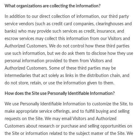
What organizations are collecting the information?
In addition to our direct collection of information, our third party
service vendors (such as credit card companies, clearinghouses and
banks) who may provide such services as credit, insurance, and
escrow services may collect this information from our Visitors and
Authorized Customers. We do not control how these third parties
use such information, but we do ask them to disclose how they use
personal information provided to them from Visitors and
Authorized Customers. Some of these third parties may be
intermediaries that act solely as links in the distribution chain, and
do not store, retain, or use the information given to them.
How does the Site use Personally Identifiable Information?
We use Personally Identifiable Information to customize the Site, to
make appropriate service offerings, and to fulfill buying and selling
requests on the Site. We may email Visitors and Authorized
Customers about research or purchase and selling opportunities on
the Site or information related to the subject matter of the Site. We