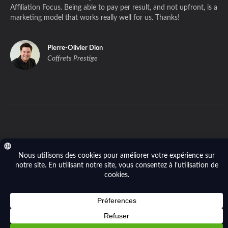
Affiliation Focus. Being able to pay per result, and not upfront, is a
marketing model that works really well for us. Thanks!
Pierre-Olivier Dion
Coffrets Prestige
Privacy policy
- © 2014-2026 Affiliation Focus (Focus River Inc.). All right
reserved.