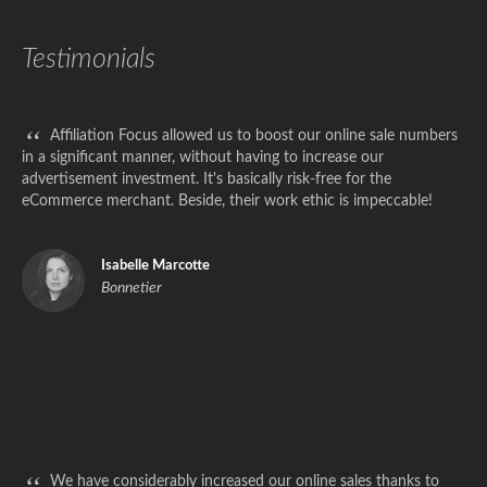
Testimonials
“
Affiliation Focus allowed us to boost our online sale numbers
in a significant manner, without having to increase our
advertisement investment. It's basically risk-free for the
eCommerce merchant. Beside, their work ethic is impeccable!
Isabelle Marcotte
Bonnetier
“
We have considerably increased our online sales thanks to