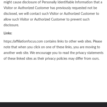
might cause disclosure of Personally Identifiable Information that a
Visitor or Authorized Customer has previously requested not be
disclosed, we will contact such Visitor or Authorized Customer to
allow such Visitor or Authorized Customer to prevent such
disclosure.
Links:
https://affiliationfocus.com contains links to other web sites. Please
note that when you click on one of these links, you are moving to
another web site. We encourage you to read the privacy statements
of these linked sites as their privacy policies may differ from ours.