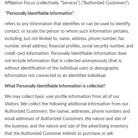
Affiliation Focus (collectively, “Services”) (“Authorized Customers”).
“Personally Identifiable Information”
refers to any information that identifies or can be used to identify,
contact, or locate the person to whom such information pertains,
including, but not limited to, name, address, phone number, fax
number, email address, financial profiles, social security number, and
credit card information. Personally Identifiable Information does
not include information that is collected anonymously (that is,
without identification of the individual user) or demographic
information not connected to an identified individual.
What Personally Identifiable Information is collected?
We may collect basic user profile information from all of our
Visitors. We collect the following additional information from our
Authorized Customers: the names, addresses, phone numbers and
email addresses of Authorized Customers, the nature and size of
the business, and the nature and size of the advertising inventory
that the Authorized Customer intends to purchase or sell.