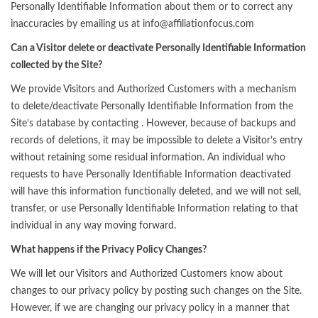
Personally Identifiable Information about them or to correct any
inaccuracies by emailing us at info@affiliationfocus.com
Can a Visitor delete or deactivate Personally Identifiable Information
collected by the Site?
We provide Visitors and Authorized Customers with a mechanism
to delete/deactivate Personally Identifiable Information from the
Site’s database by contacting . However, because of backups and
records of deletions, it may be impossible to delete a Visitor’s entry
without retaining some residual information. An individual who
requests to have Personally Identifiable Information deactivated
will have this information functionally deleted, and we will not sell,
transfer, or use Personally Identifiable Information relating to that
individual in any way moving forward.
What happens if the Privacy Policy Changes?
We will let our Visitors and Authorized Customers know about
changes to our privacy policy by posting such changes on the Site.
However, if we are changing our privacy policy in a manner that