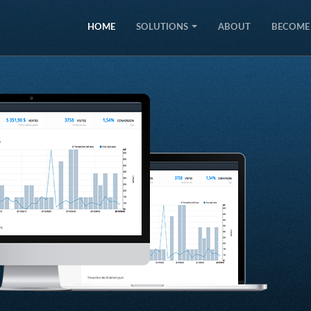
HOME
SOLUTIONS
ABOUT
BECOME