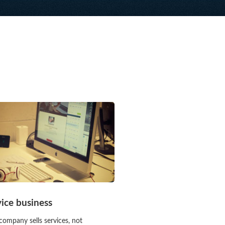
vice business
company sells services, not