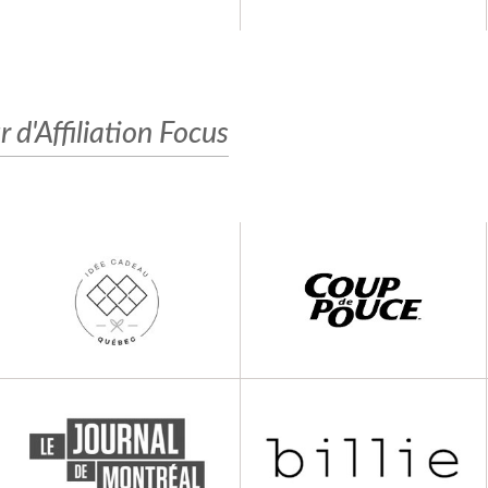
r d'Affiliation Focus