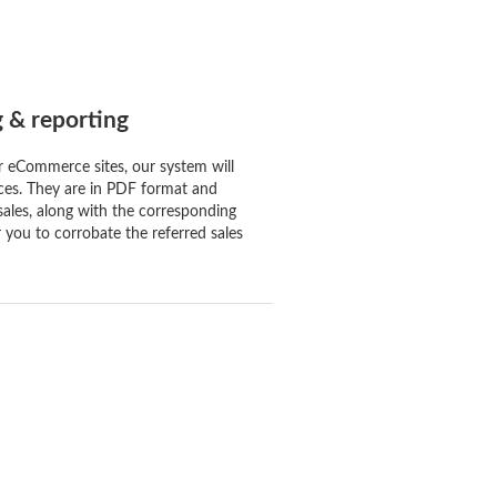
g & reporting
r eCommerce sites, our system will
ces. They are in PDF format and
sales, along with the corresponding
 you to corrobate the referred sales