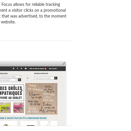
 Focus allows for reliable tracking
ent a visitor clicks on a promotional
ct that was advertised, to the moment
 website.