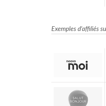
Exemples d'affiliés su