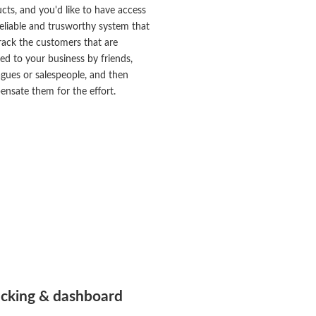
cts, and you'd like to have access
reliable and trusworthy system that
rack the customers that are
red to your business by friends,
agues or salespeople, and then
nsate them for the effort.
acking & dashboard