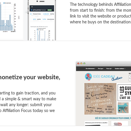
The technology behinds Affiliation
from start to finish: from the mom
link to visit the website or produ
where he buys on the destination
onetize your website,
arting to gain traction, and you
nd a simple & smart way to make
 wait any longer: submit your
o Affiliation Focus today so we