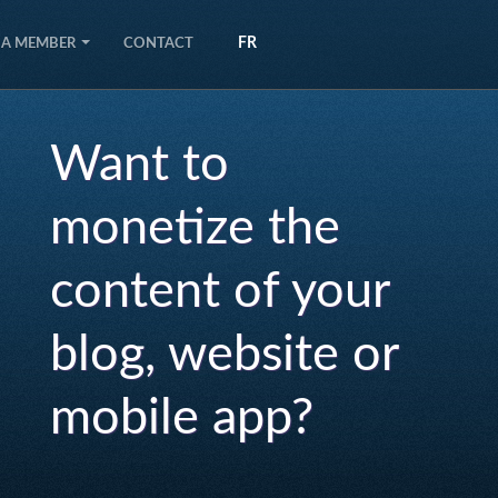
FR
 A MEMBER
CONTACT
Want to
monetize the
content of your
blog, website or
mobile app?