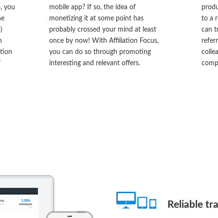
o, you
mobile app? If so, the idea of
produ
he
monetizing it at some point has
to a 
)
probably crossed your mind at least
can t
n
once by now! With Affiliation Focus,
refer
ation
you can do so through promoting
colle
f
interesting and relevant offers.
compe
Reliable tr