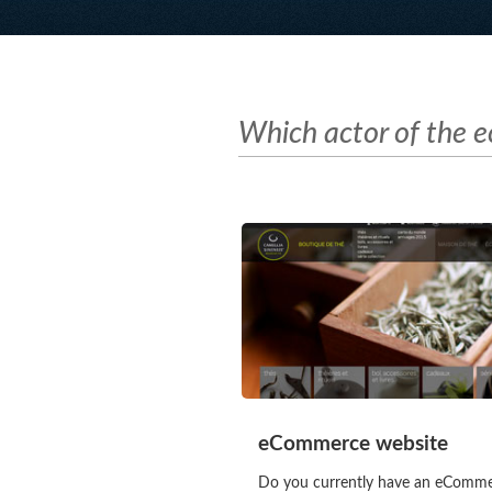
Which actor of the 
eCommerce website
Do you currently have an eComm