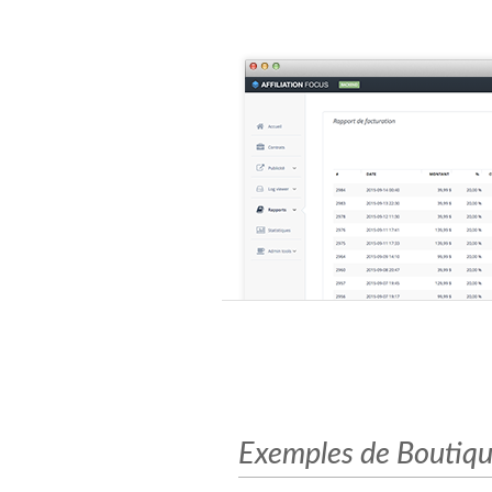
Exemples de Boutiques