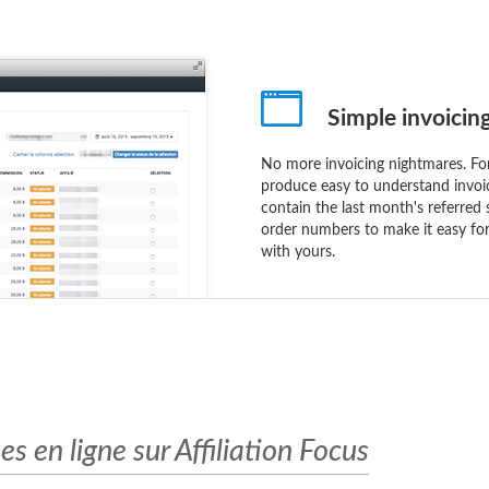
Simple invoicin
No more invoicing nightmares. Fo
produce easy to understand invoi
contain the last month's referred 
order numbers to make it easy for
with yours.
 en ligne sur Affiliation Focus