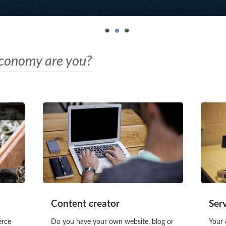
economy are you?
Content creator
Ser
erce
Do you have your own website, blog or
Your 