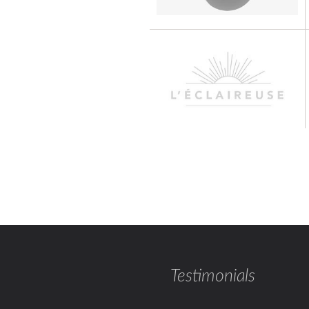
Testimonials