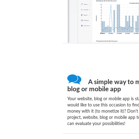
A simple way to m
blog or mobile app
Your website, blog or mobile app is st
would like to use this occasion to fi
money with it (to monetize it)? Don't
project, website, blog or mobile app t
can evaluate your possibilities!