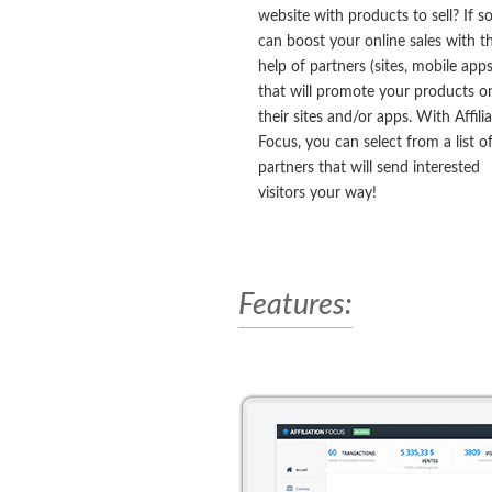
website with products to sell? If s
can boost your online sales with t
help of partners (sites, mobile apps
that will promote your products o
their sites and/or apps. With Affili
Focus, you can select from a list o
partners that will send interested
visitors your way!
Features: