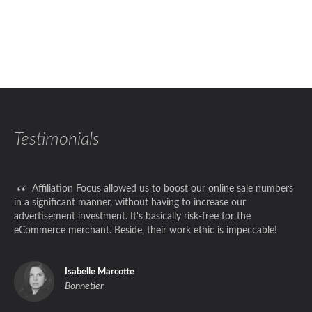
Testimonials
“
Affiliation Focus allowed us to boost our online sale numbers
in a significant manner, without having to increase our
advertisement investment. It's basically risk-free for the
eCommerce merchant. Beside, their work ethic is impeccable!
Isabelle Marcotte
Bonnetier