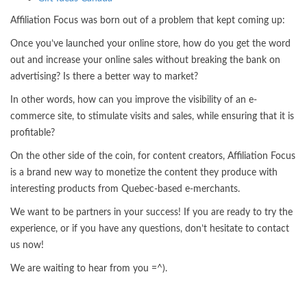
Affiliation Focus was born out of a problem that kept coming up:
Once you’ve launched your online store, how do you get the word
out and increase your online sales without breaking the bank on
advertising? Is there a better way to market?
In other words, how can you improve the visibility of an e-
commerce site, to stimulate visits and sales, while ensuring that it is
profitable?
On the other side of the coin, for content creators, Affiliation Focus
is a brand new way to monetize the content they produce with
interesting products from Quebec-based e-merchants.
We want to be partners in your success! If you are ready to try the
experience, or if you have any questions, don’t hesitate to contact
us now!
We are waiting to hear from you =^).