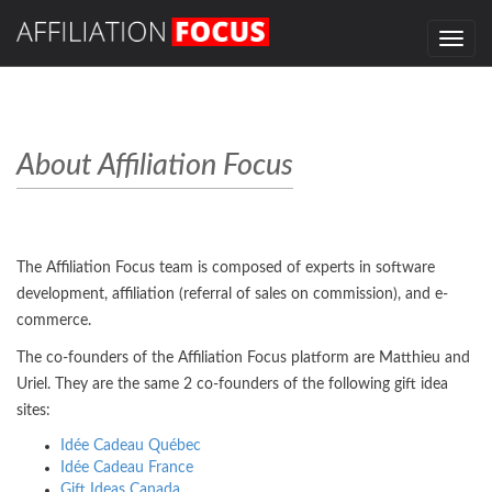
Toggle
navig
About Affiliation Focus
The Affiliation Focus team is composed of experts in software
development, affiliation (referral of sales on commission), and e-
commerce.
The co-founders of the Affiliation Focus platform are Matthieu and
Uriel. They are the same 2 co-founders of the following gift idea
sites:
Idée Cadeau Québec
Idée Cadeau France
Gift Ideas Canada