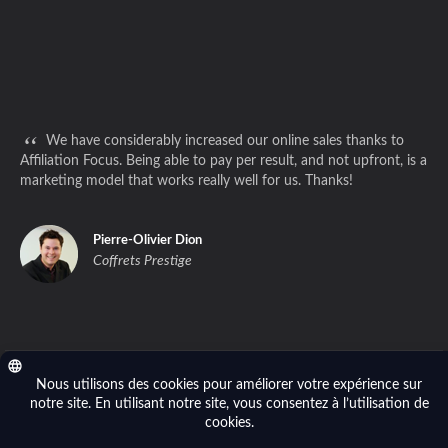
“
We have considerably increased our online sales thanks to
Affiliation Focus. Being able to pay per result, and not upfront, is a
marketing model that works really well for us. Thanks!
Pierre-Olivier Dion
Coffrets Prestige
Privacy policy
- © 2014-2026 Affiliation Focus (Focus River Inc.). All right