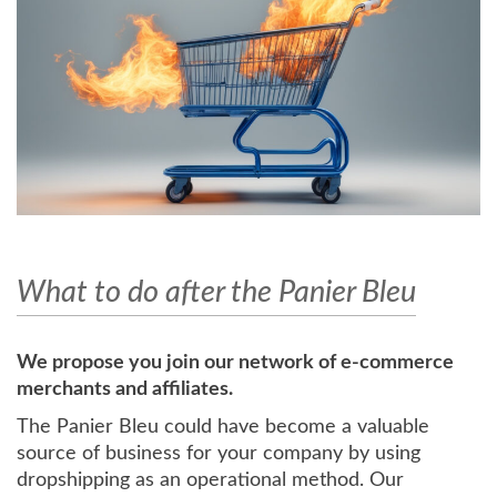
What to do after the Panier Bleu
We propose you join our network of e-commerce
merchants and affiliates.
The Panier Bleu could have become a valuable
source of business for your company by using
dropshipping as an operational method. Our