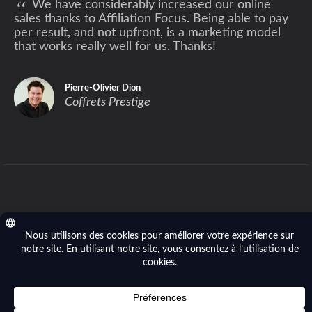
“
We have considerably increased our online
sales thanks to Affiliation Focus. Being able to pay
per result, and not upfront, is a marketing model
that works really well for us. Thanks!
Pierre-Olivier Dion
Coffrets Prestige
Privacy policy
- © 2014-2026 Affiliation Focus (Focus
River Inc.). All right reserved.