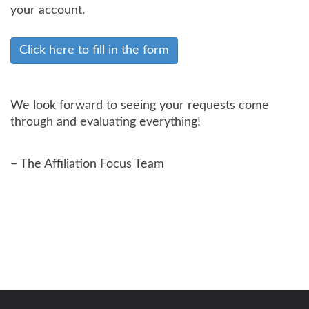
your account.
Click here to fill in the form
We look forward to seeing your requests come
through and evaluating everything!
– The Affiliation Focus Team