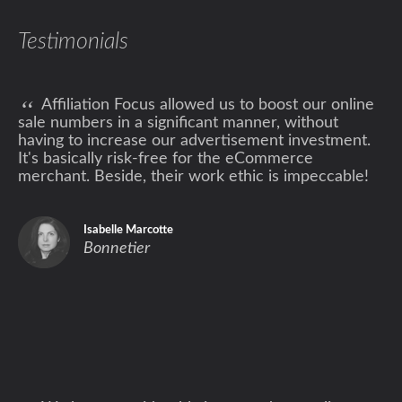
Testimonials
“
Affiliation Focus allowed us to boost our online
sale numbers in a significant manner, without
having to increase our advertisement investment.
It's basically risk-free for the eCommerce
merchant. Beside, their work ethic is impeccable!
Isabelle Marcotte
Bonnetier