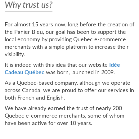
Why trust us?
For almost 15 years now, long before the creation of
the Panier Bleu, our goal has been to support the
local economy by providing Quebec e-commerce
merchants with a simple platform to increase their
visibility.
It is indeed with this idea that our website
Idée
Cadeau Québec
was born, launched in 2009.
As a Quebec-based company, although we operate
across Canada, we are proud to offer our services in
both French and English.
We have already earned the trust of nearly 200
Quebec e-commerce merchants, some of whom
have been active for over 10 years.