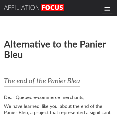
Togg
navi
Alternative to the Panier
Bleu
The end of the Panier Bleu
Dear Quebec e-commerce merchants,
We have learned, like you, about the end of the
Panier Bleu, a project that represented a significant