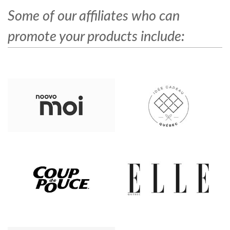
Some of our affiliates who can
promote your products include: