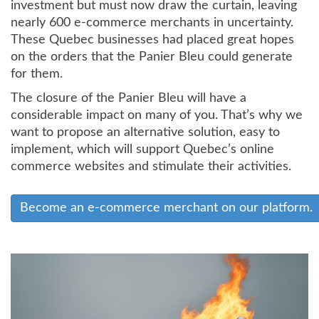
investment but must now draw the curtain, leaving
nearly 600 e-commerce merchants in uncertainty.
These Quebec businesses had placed great hopes
on the orders that the Panier Bleu could generate
for them.
The closure of the Panier Bleu will have a
considerable impact on many of you. That’s why we
want to propose an alternative solution, easy to
implement, which will support Quebec’s online
commerce websites and stimulate their activities.
Become an e-commerce merchant on our platform.