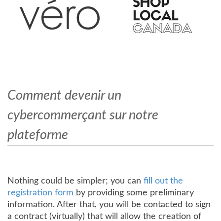
Comment devenir un
cybercommerçant sur notre
plateforme
Nothing could be simpler; you can
fill out the
registration form
by providing some preliminary
information. After that, you will be contacted to sign
a contract (virtually) that will allow the creation of