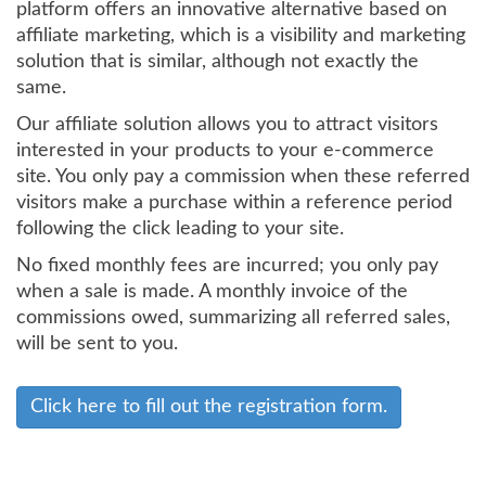
platform offers an innovative alternative based on
affiliate marketing, which is a visibility and marketing
solution that is similar, although not exactly the
same.
Our affiliate solution allows you to attract visitors
interested in your products to your e-commerce
site. You only pay a commission when these referred
visitors make a purchase within a reference period
following the click leading to your site.
No fixed monthly fees are incurred; you only pay
when a sale is made. A monthly invoice of the
commissions owed, summarizing all referred sales,
will be sent to you.
Click here to fill out the registration form.